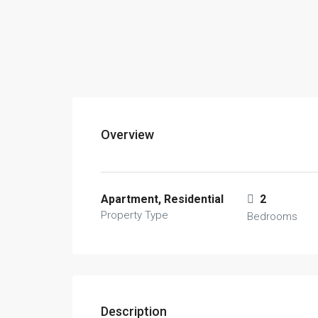
Overview
Apartment, Residential
2
Property Type
Bedrooms
Description