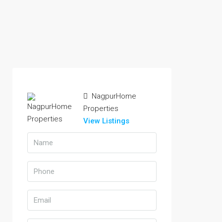
NagpurHome
Properties
View Listings