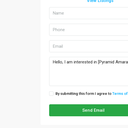
View Listings
By submitting this form I agree to
Terms of
Send Email