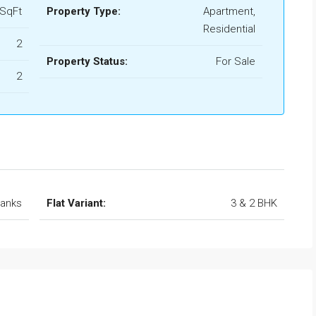
 SqFt
Property Type:
Apartment,
Residential
2
Property Status:
For Sale
2
Banks
Flat Variant:
3 & 2 BHK