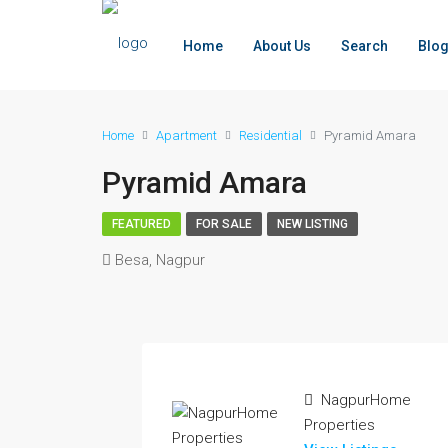
Home
About Us
Search
Blo
Home
Apartment
Residential
Pyramid Amara
Pyramid Amara
FEATURED
FOR SALE
NEW LISTING
Besa, Nagpur
NagpurHome
Properties