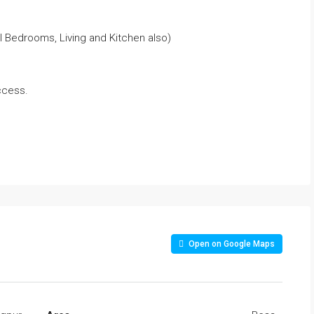
l Bedrooms, Living and Kitchen also)
ccess.
Open on Google Maps