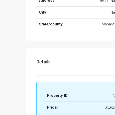
Address
Besa, N
City
Na
State/county
Mahara
Details
Property ID:
N
Price:
$5,92