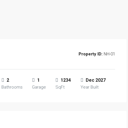
Property ID:
NH-01
2
1
1234
Dec 2027
Bathrooms
Garage
SqFt
Year Built