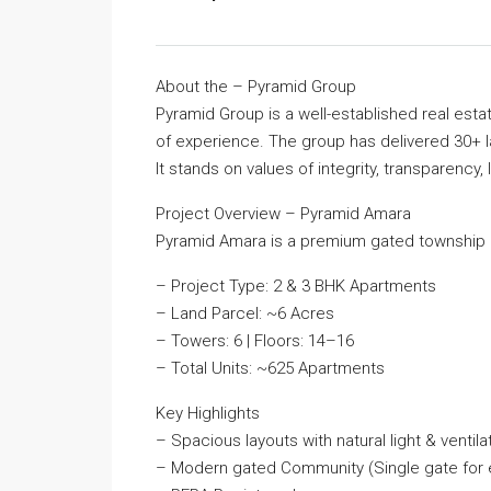
About the – Pyramid Group
Pyramid Group is a well-established real est
of experience. The group has delivered 30+ l
It stands on values of integrity, transparency, 
Project Overview – Pyramid Amara
Pyramid Amara is a premium gated township 
– Project Type: 2 & 3 BHK Apartments
– Land Parcel: ~6 Acres
– Towers: 6 | Floors: 14–16
– Total Units: ~625 Apartments
Key Highlights
– Spacious layouts with natural light & ventila
– Modern gated Community (Single gate for e