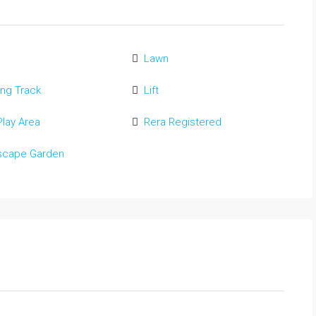
Lawn
ng Track
Lift
Play Area
Rera Registered
scape Garden