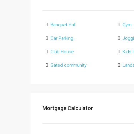
Banquet Hall
Gym
Car Parking
Joggi
Club House
Kids 
Gated community
Land
Mortgage Calculator