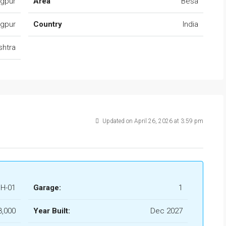
agpur
Area
Besa
gpur
Country
India
shtra
Updated on April 26, 2026 at 3:59 pm
H-01
Garage:
1
3,000
Year Built:
Dec 2027