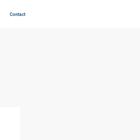
g
Contact