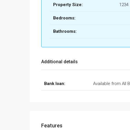
Property Size:
1234
Bedrooms:
Bathrooms:
Additional details
Bank loan:
Available from All 
Features