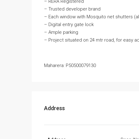
– RERA Registered
– Trusted developer brand
– Each window with Mosquito net shutters (al
– Digital entry gate lock
– Ample parking
– Project situated on 24 mtr road, for easy a
Maharera: P50500079130
Address