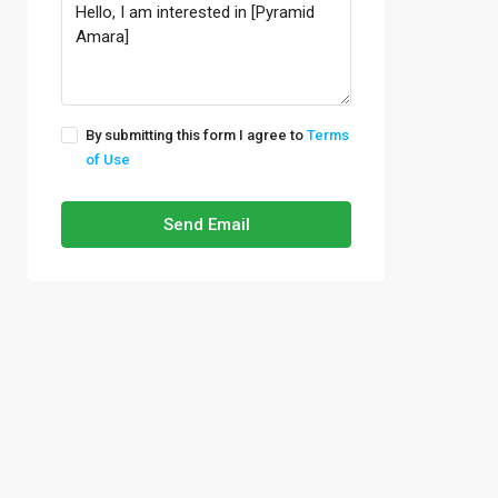
By submitting this form I agree to
Terms
of Use
Send Email