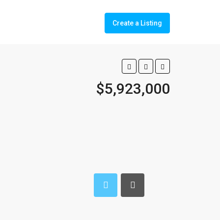
Create a Listing
$5,923,000