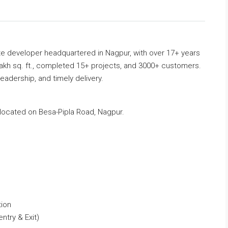
ate developer headquartered in Nagpur, with over 17+ years
akh sq. ft., completed 15+ projects, and 3000+ customers.
leadership, and timely delivery.
located on Besa-Pipla Road, Nagpur.
tion
ntry & Exit)