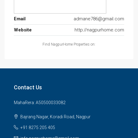
Email
admane786@gmail.com
Website
http://nagpurhome.com
Find NagpurHome Properties on:
Contact Us
MahaRera: A50500033082
Bajrang Nagar, Koradi Road, Nagpur
+91 8275 205 405