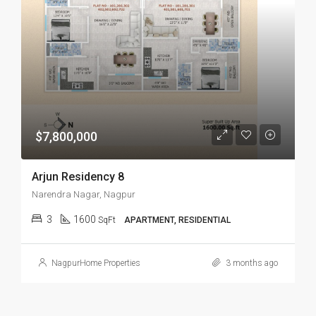
$7,800,000
Arjun Residency 8
Narendra Nagar, Nagpur
3
1600
SqFt
APARTMENT, RESIDENTIAL
NagpurHome Properties
3 months ago