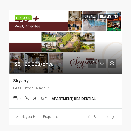
FOR SALE
NEW LISTING
FEATURED
$5,100,000/onw.
SkyJoy
Besa Ghoghli Nagpur
2
1200
SqFt
APARTMENT, RESIDENTIAL
NagpurHome Properties
3 months ago