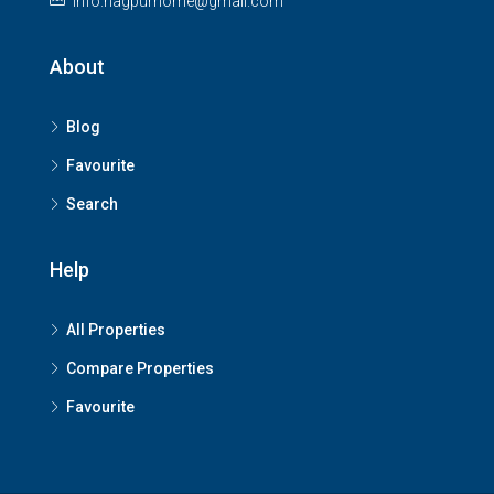
info.nagpurhome@gmail.com
About
Blog
Favourite
Search
Help
All Properties
Compare Properties
Favourite