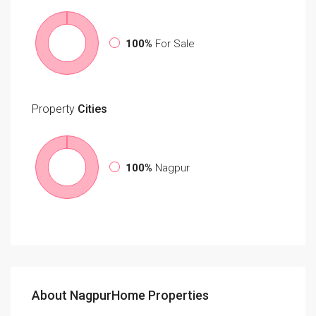
100%
For Sale
Property
Cities
100%
Nagpur
About NagpurHome Properties