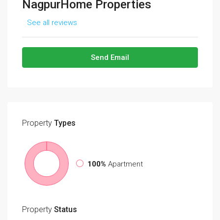
NagpurHome Properties
See all reviews
Send Email
Property
Types
100%
Apartment
Property
Status