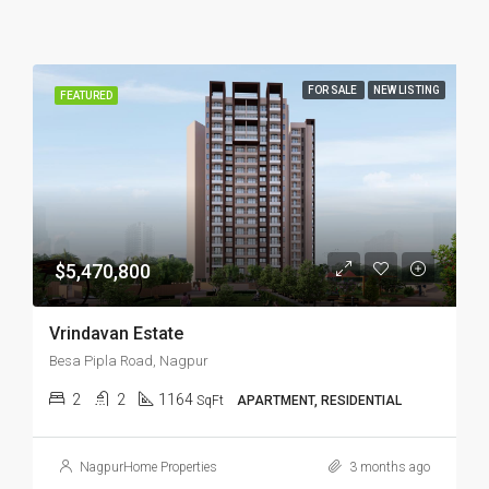
FOR SALE
NEW LISTING
FEATURED
$5,470,800
Vrindavan Estate
Besa Pipla Road, Nagpur
2
2
1164
SqFt
APARTMENT, RESIDENTIAL
NagpurHome Properties
3 months ago