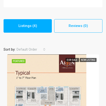
Listings (4)
Reviews (0)
Sort by:
Default Order
FOR SALE
NEW LISTING
FEATURED