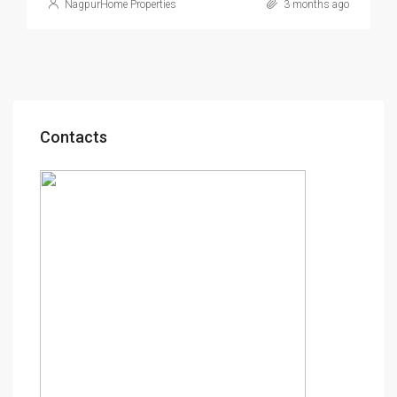
NagpurHome Properties
3 months ago
Contacts