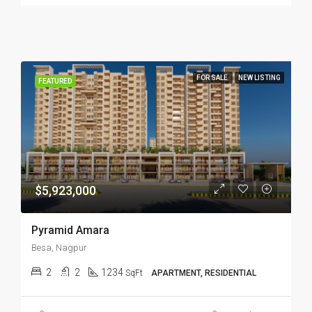
FOR SALE
NEW LISTING
FEATURED
$5,923,000
Pyramid Amara
Besa, Nagpur
2
2
1234
SqFt
APARTMENT, RESIDENTIAL