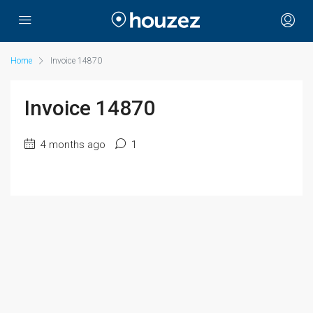
Home
Invoice 14870
Invoice 14870
4 months ago
1