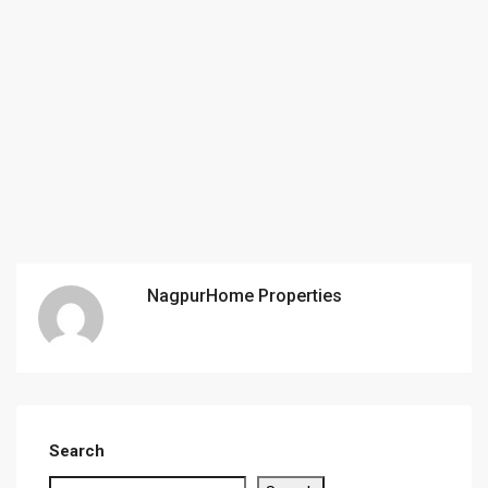
NagpurHome Properties
Search