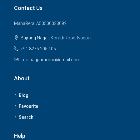
Contact Us
MahaRera: A50500033082
Bajrang Nagar, Koradi Road, Nagpur
+91 8275 205 405
info.nagpurhome@gmail.com
About
Blog
Favourite
Search
Help