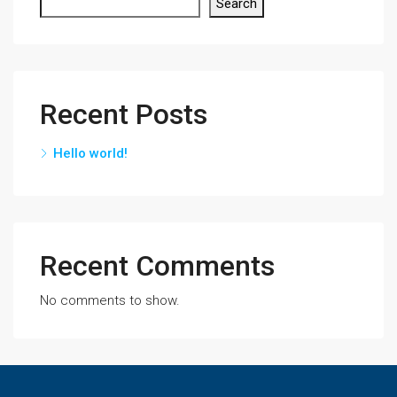
Search
Recent Posts
Hello world!
Recent Comments
No comments to show.