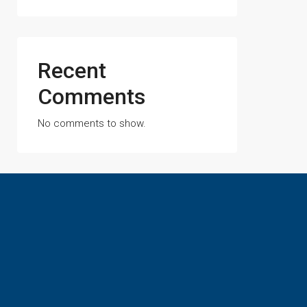
Recent
Comments
No comments to show.