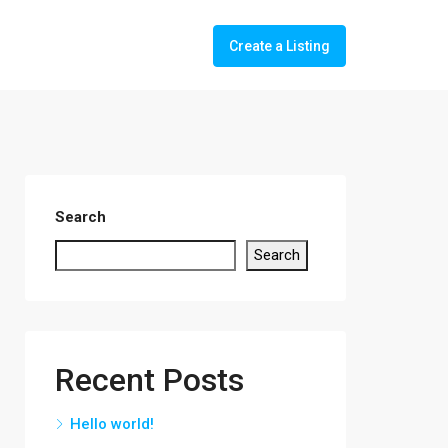
Create a Listing
Search
Search
Recent Posts
Hello world!