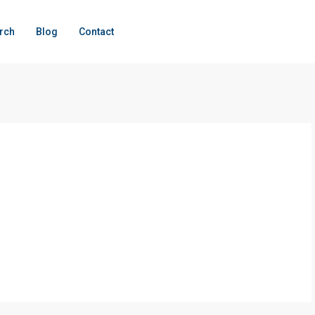
rch
Blog
Contact