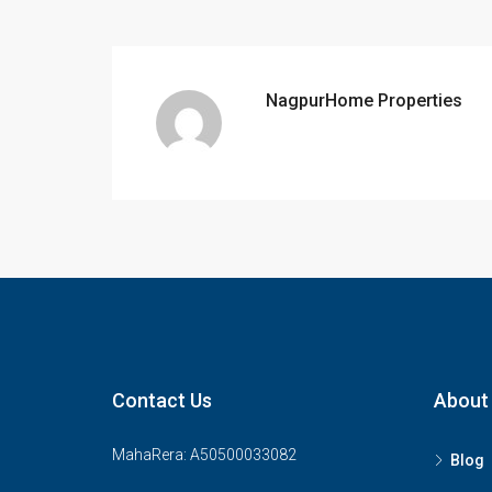
NagpurHome Properties
Contact Us
About
MahaRera: A50500033082
Blog