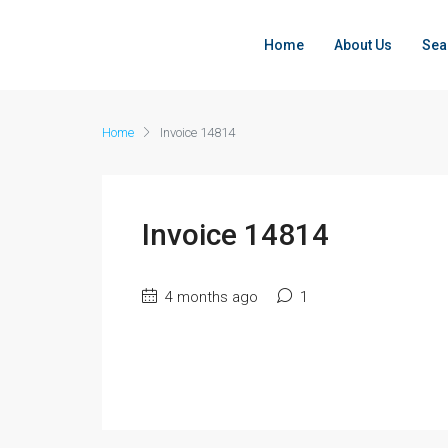
Home
About Us
Sea
Home
Invoice 14814
Invoice 14814
4 months ago
1