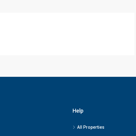
Help
All Properties