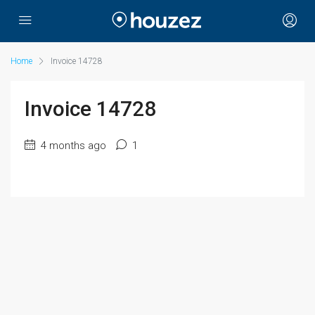
Home
Invoice 14728
Invoice 14728
4 months ago
1