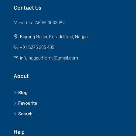
Contact Us
MahaRera: A50500033082
Bajrang Nagar, Koradi Road, Nagpur
+91 8275 205 405
info.nagpurhome@gmail.com
About
Blog
Favourite
Search
Help