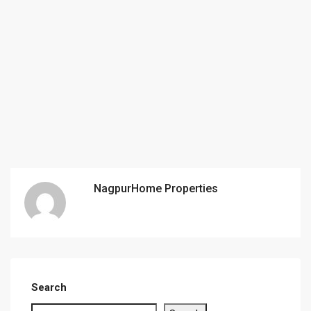
NagpurHome Properties
Search