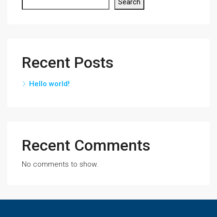
Search
Recent Posts
Hello world!
Recent Comments
No comments to show.