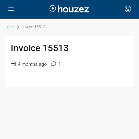
Home
Invoice 15513
Invoice 15513
4 months ago
1