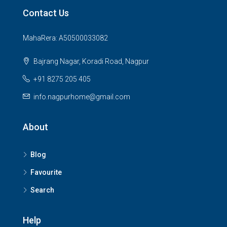
Contact Us
MahaRera: A50500033082
Bajrang Nagar, Koradi Road, Nagpur
+91 8275 205 405
info.nagpurhome@gmail.com
About
Blog
Favourite
Search
Help