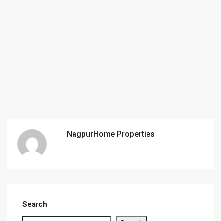
NagpurHome Properties
Search