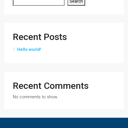
Search
Recent Posts
Hello world!
Recent Comments
No comments to show.