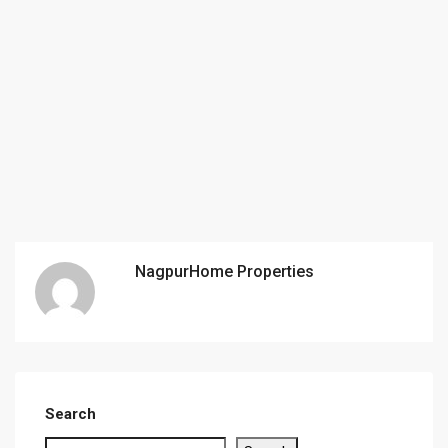
NagpurHome Properties
Search