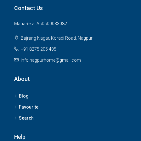
Contact Us
MahaRera: A50500033082
Bajrang Nagar, Koradi Road, Nagpur
+91 8275 205 405
info.nagpurhome@gmail.com
About
Blog
Favourite
Search
Help