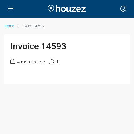
Home
Invoice 14593
Invoice 14593
4 months ago
1