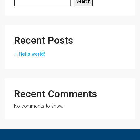
Search
Recent Posts
Hello world!
Recent Comments
No comments to show.