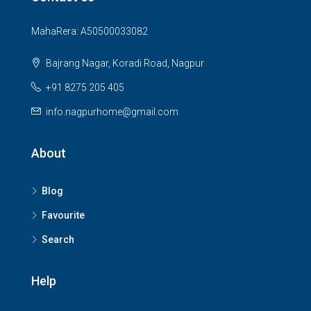
MahaRera: A50500033082
Bajrang Nagar, Koradi Road, Nagpur
+91 8275 205 405
info.nagpurhome@gmail.com
About
Blog
Favourite
Search
Help