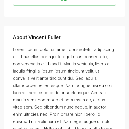
About Vincent Fuller
Lorem ipsum dolor sit amet, consectetur adipiscing
elit. Phasellus porta justo eget risus consectetur,
non venenatis elit blandit. Mauris vehicula, libero a
iaculis fringilla, ipsum ipsum tincidunt velit, ut
convallis velit ante tincidunt dui. Sed iaculis
ullamcorper pellentesque. Nam congue nisi eu orci
laoreet, nec tristique dolor scelerisque. Aenean
mauris sem, commodo et accumsan ac, dictum
vitae sem. Sed bibendum nunc neque, in auctor
enim ultricies nec. Proin ornare nibh libero, id
euismod nulla aliquam et. Nam eget augue ut dolor
sagittis feugiat. Nullam et nibh id lacus mollis laoreet