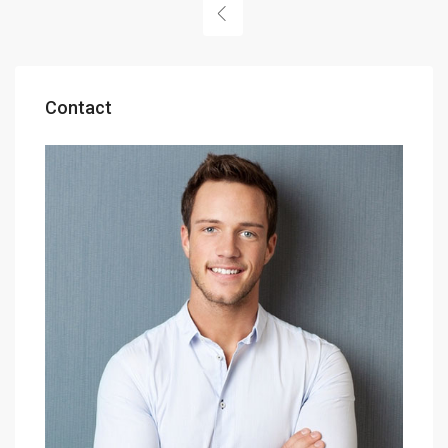
Contact