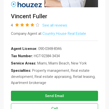
Vincent Fuller
4
See all reviews
Company Agent at
Country House Real Estate
Agent License:
090-0348-8346
Tax Number:
HGT-92384-3434
Service Areas:
Miami, Miami Beach, New York
Specialties:
Property management, Real estate
development, Real estate appraising, Retail leasing,
Apartment brokerage
Send Email
Call