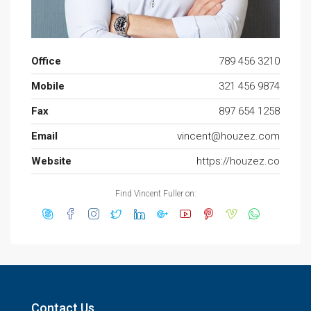
Office
789 456 3210
Mobile
321 456 9874
Fax
897 654 1258
Email
vincent@houzez.com
Website
https://houzez.co
Find Vincent Fuller on:
Contact Us