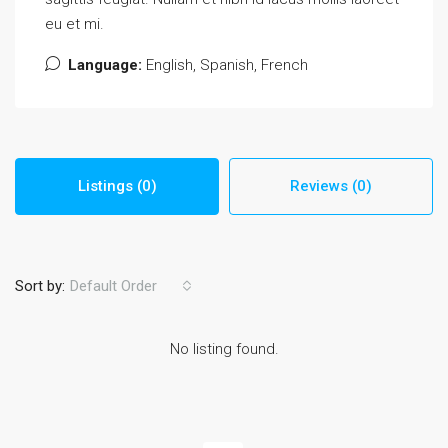
eu et mi.
Language:
English, Spanish, French
Listings (0)
Reviews (0)
Sort by:
Default Order
No listing found.