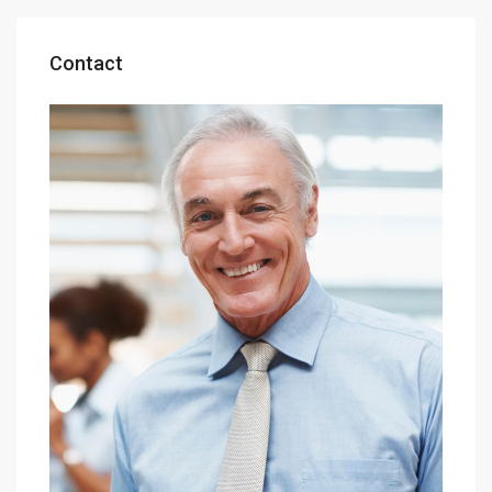
Contact