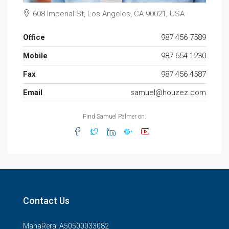
608 Imperial St, Los Angeles, CA 90021, USA
Office
987 456 7589
Mobile
987 654 1230
Fax
987 456 4587
Email
samuel@houzez.com
Find Samuel Palmer on:
Contact Us
MahaRera: A50500033082