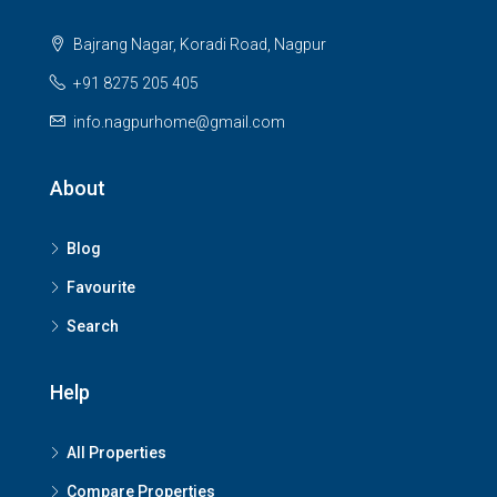
Bajrang Nagar, Koradi Road, Nagpur
+91 8275 205 405
info.nagpurhome@gmail.com
About
Blog
Favourite
Search
Help
All Properties
Compare Properties