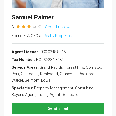
Samuel Palmer
3
See all reviews
Founder & CEO at
Realty Properties Inc.
Agent License:
090-0348-8346
Tax Number:
HGT-92384-3434
Service Areas:
Grand Rapids, Forest Hills, Comstock
Park, Caledonia, Kentwood, Grandville, Rockford,
Walker, Belmont, Lowell
Specialties:
Property Management, Consulting,
Buyer's Agent, Listing Agent, Relocation
Send Email