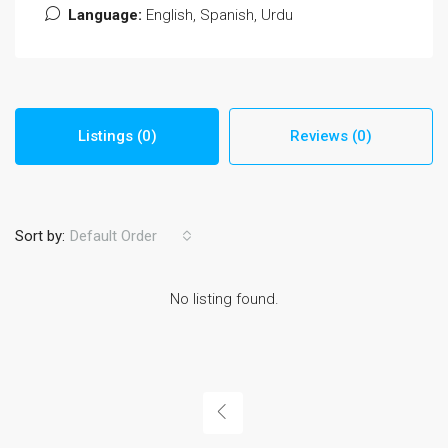
Language:
English, Spanish, Urdu
Listings (0)
Reviews (0)
Sort by:
Default Order
No listing found.