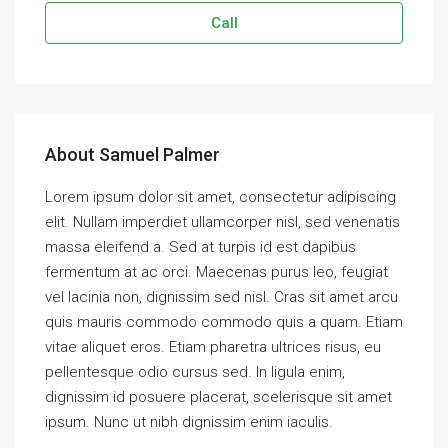
Call
About Samuel Palmer
Lorem ipsum dolor sit amet, consectetur adipiscing
elit. Nullam imperdiet ullamcorper nisl, sed venenatis
massa eleifend a. Sed at turpis id est dapibus
fermentum at ac orci. Maecenas purus leo, feugiat
vel lacinia non, dignissim sed nisl. Cras sit amet arcu
quis mauris commodo commodo quis a quam. Etiam
vitae aliquet eros. Etiam pharetra ultrices risus, eu
pellentesque odio cursus sed. In ligula enim,
dignissim id posuere placerat, scelerisque sit amet
ipsum. Nunc ut nibh dignissim enim iaculis.