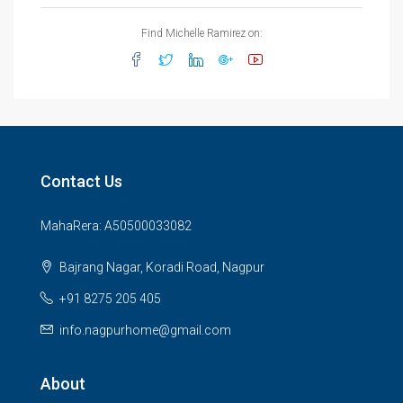
Find Michelle Ramirez on:
Contact Us
MahaRera: A50500033082
Bajrang Nagar, Koradi Road, Nagpur
+91 8275 205 405
info.nagpurhome@gmail.com
About