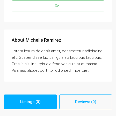
Call
About Michelle Ramirez
Lorem ipsum dolor sit amet, consectetur adipiscing
elit. Suspendisse luctus ligula ac faucibus faucibus.
Cras in nisi in turpis eleifend vehicula at at massa.
Vivamus aliquet porttitor odio sed imperdiet.
Listings (0)
Reviews (0)