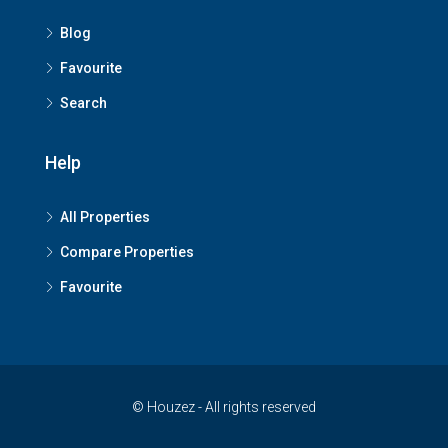
Blog
Favourite
Search
Help
All Properties
Compare Properties
Favourite
© Houzez - All rights reserved