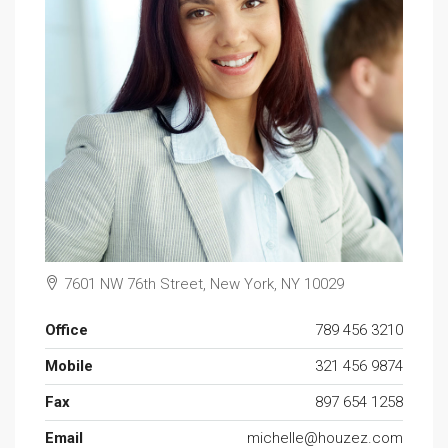
7601 NW 76th Street, New York, NY 10029
Office
789 456 3210
Mobile
321 456 9874
Fax
897 654 1258
Email
michelle@houzez.com