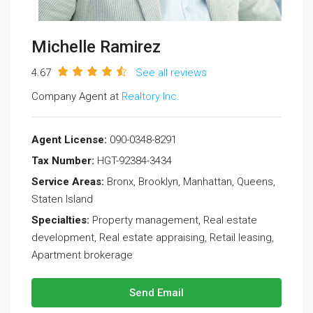
Michelle Ramirez
4.67
See all reviews
Company Agent at
Realtory Inc.
Agent License:
090-0348-8291
Tax Number:
HGT-92384-3434
Service Areas:
Bronx, Brooklyn, Manhattan, Queens,
Staten Island
Specialties:
Property management, Real estate
development, Real estate appraising, Retail leasing,
Apartment brokerage
Send Email