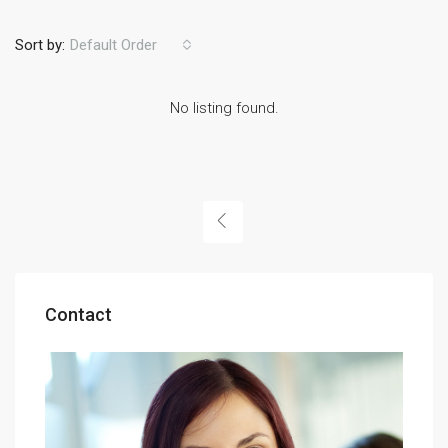
Sort by:
Default Order
No listing found.
Contact