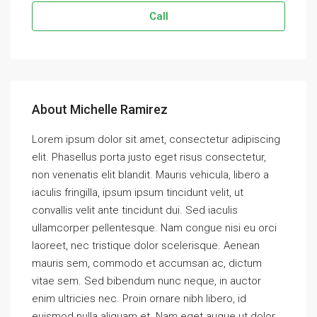
Call
About Michelle Ramirez
Lorem ipsum dolor sit amet, consectetur adipiscing
elit. Phasellus porta justo eget risus consectetur,
non venenatis elit blandit. Mauris vehicula, libero a
iaculis fringilla, ipsum ipsum tincidunt velit, ut
convallis velit ante tincidunt dui. Sed iaculis
ullamcorper pellentesque. Nam congue nisi eu orci
laoreet, nec tristique dolor scelerisque. Aenean
mauris sem, commodo et accumsan ac, dictum
vitae sem. Sed bibendum nunc neque, in auctor
enim ultricies nec. Proin ornare nibh libero, id
euismod nulla aliquam et. Nam eget augue ut dolor