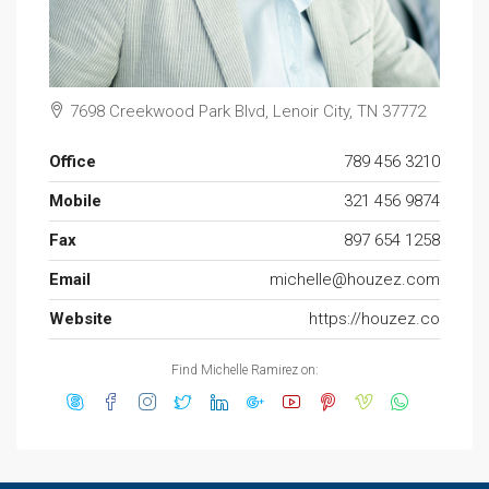
7698 Creekwood Park Blvd, Lenoir City, TN 37772
Office
789 456 3210
Mobile
321 456 9874
Fax
897 654 1258
Email
michelle@houzez.com
Website
https://houzez.co
Find Michelle Ramirez on: