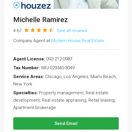
Michelle Ramirez
4.67
See all reviews
Company Agent at
Modern House Real Estate
Agent License:
092-212-0987
Tax Number:
WIU-029340-3049
Service Areas:
Chicago, Los Angeles, Miami Beach,
New York
Specialties:
Property management, Real estate
development, Real estate appraising, Retail leasing,
Apartment brokerage
Send Email