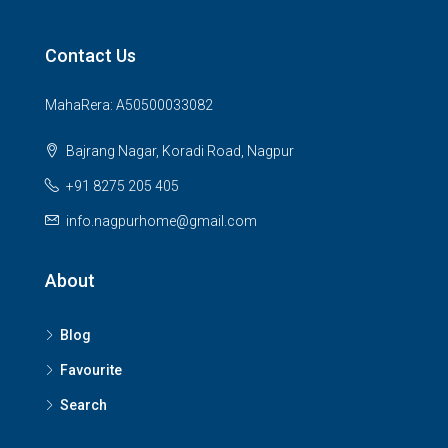
Contact Us
MahaRera: A50500033082
Bajrang Nagar, Koradi Road, Nagpur
+91 8275 205 405
info.nagpurhome@gmail.com
About
Blog
Favourite
Search