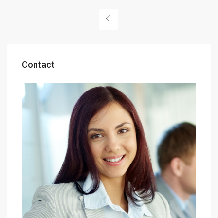
Contact