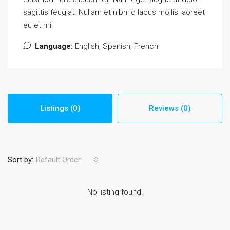
sagittis feugiat. Nullam et nibh id lacus mollis laoreet
eu et mi.
Language:
English, Spanish, French
Listings (0)
Reviews (0)
Sort by:
Default Order
No listing found.