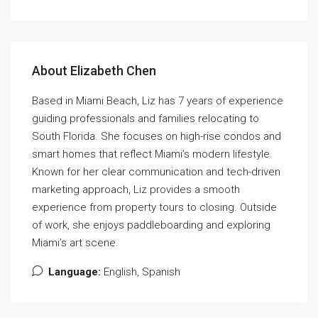
About Elizabeth Chen
Based in Miami Beach, Liz has 7 years of experience
guiding professionals and families relocating to
South Florida. She focuses on high-rise condos and
smart homes that reflect Miami’s modern lifestyle.
Known for her clear communication and tech-driven
marketing approach, Liz provides a smooth
experience from property tours to closing. Outside
of work, she enjoys paddleboarding and exploring
Miami’s art scene.
Language:
English, Spanish