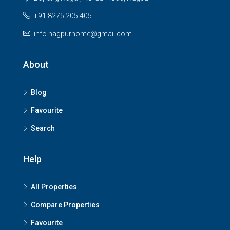
+91 8275 205 405
info.nagpurhome@gmail.com
About
Blog
Favourite
Search
Help
All Properties
Compare Properties
Favourite