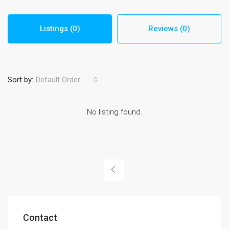
Listings (0)
Reviews (0)
Sort by:
Default Order
No listing found.
Contact