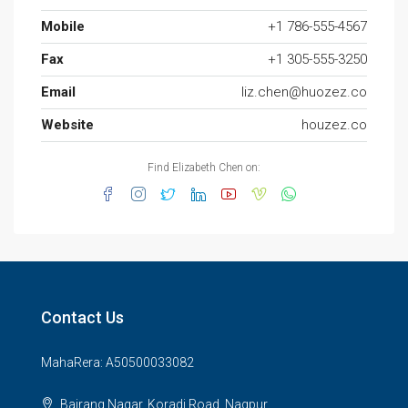
Mobile
+1 786-555-4567
Fax
+1 305-555-3250
Email
liz.chen@huozez.co
Website
houzez.co
Find Elizabeth Chen on:
Contact Us
MahaRera: A50500033082
Bajrang Nagar, Koradi Road, Nagpur