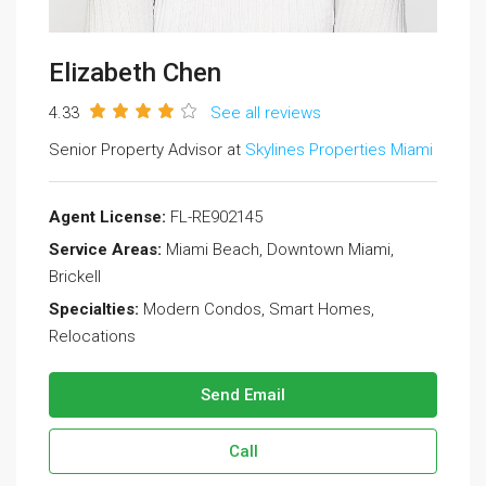
Elizabeth Chen
4.33
See all reviews
Senior Property Advisor at
Skylines Properties Miami
Agent License:
FL-RE902145
Service Areas:
Miami Beach, Downtown Miami,
Brickell
Specialties:
Modern Condos, Smart Homes,
Relocations
Send Email
Call