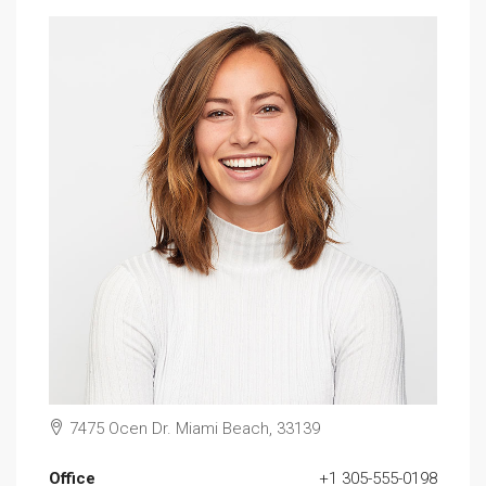
7475 Ocen Dr. Miami Beach, 33139
Office
+1 305-555-0198