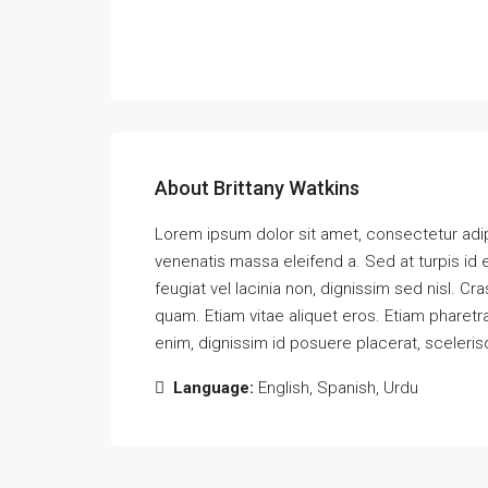
About Brittany Watkins
Lorem ipsum dolor sit amet, consectetur adipi
venenatis massa eleifend a. Sed at turpis id
feugiat vel lacinia non, dignissim sed nisl.
quam. Etiam vitae aliquet eros. Etiam pharetra
enim, dignissim id posuere placerat, sceleris
Language:
English, Spanish, Urdu