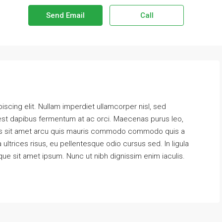
Send Email
Call
scing elit. Nullam imperdiet ullamcorper nisl, sed
 est dapibus fermentum at ac orci. Maecenas purus leo,
 Cras sit amet arcu quis mauris commodo commodo quis a
 ultrices risus, eu pellentesque odio cursus sed. In ligula
que sit amet ipsum. Nunc ut nibh dignissim enim iaculis.