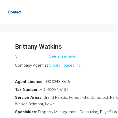
g
Contact
Brittany Watkins
5
See all reviews
Company Agent at
Smart Houses Inc.
Agent License:
090-0348-8346
Tax Number:
HGT-92384-3434
Service Areas:
Grand Rapids, Forest Hills, Comstock Park,
Walker, Belmont, Lowell
Specialties:
Property Management, Consulting, Buyer's Age