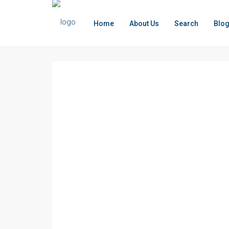
Home
About Us
Search
Blo