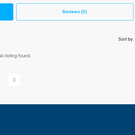
Reviews (0)
Sort by:
No listing found.