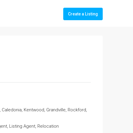
Create a Listing
 Caledonia, Kentwood, Grandville, Rockford,
nt, Listing Agent, Relocation