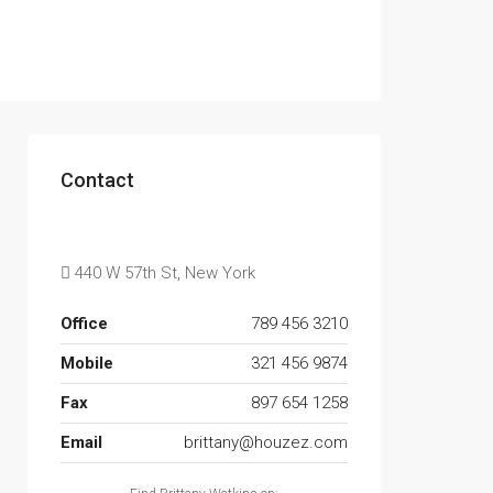
Contact
440 W 57th St, New York
Office
789 456 3210
Mobile
321 456 9874
Fax
897 654 1258
Email
brittany@houzez.com