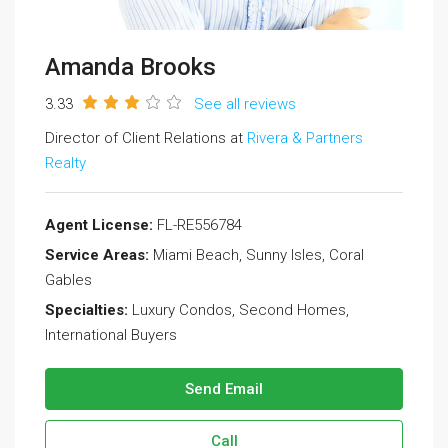
Amanda Brooks
3.33
See all reviews
Director of Client Relations at
Rivera & Partners
Realty
Agent License:
FL-RE556784
Service Areas:
Miami Beach, Sunny Isles, Coral
Gables
Specialties:
Luxury Condos, Second Homes,
International Buyers
Send Email
Call