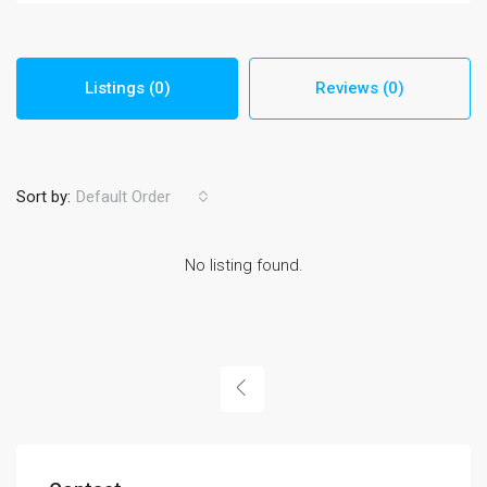
Listings (0)
Reviews (0)
Sort by:
Default Order
No listing found.