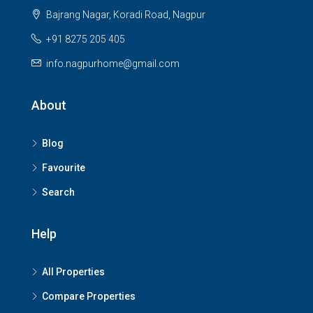
Bajrang Nagar, Koradi Road, Nagpur
+91 8275 205 405
info.nagpurhome@gmail.com
About
Blog
Favourite
Search
Help
All Properties
Compare Properties