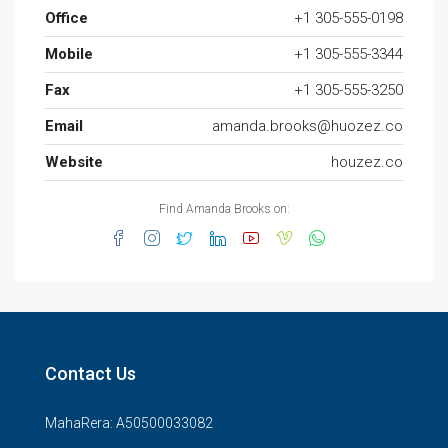
Office
+1 305-555-0198
Mobile
+1 305-555-3344
Fax
+1 305-555-3250
Email
amanda.brooks@huozez.co
Website
houzez.co
Find Amanda Brooks on:
Contact Us
MahaRera: A50500033082