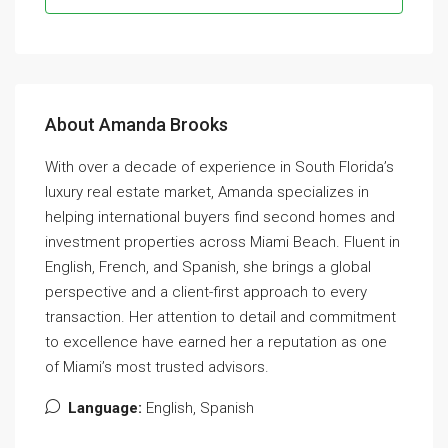
About Amanda Brooks
With over a decade of experience in South Florida’s
luxury real estate market, Amanda specializes in
helping international buyers find second homes and
investment properties across Miami Beach. Fluent in
English, French, and Spanish, she brings a global
perspective and a client-first approach to every
transaction. Her attention to detail and commitment
to excellence have earned her a reputation as one
of Miami’s most trusted advisors.
Language:
English, Spanish