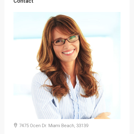
Contact
7475 Ocen Dr. Miami Beach, 33139