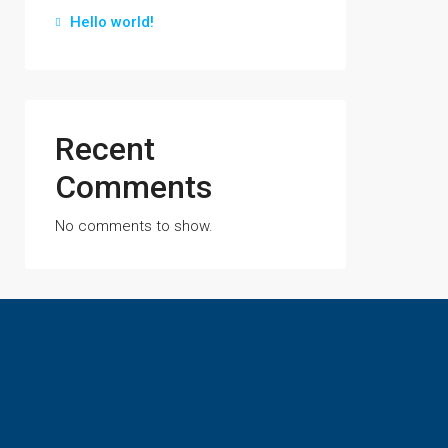
Hello world!
Recent
Comments
No comments to show.