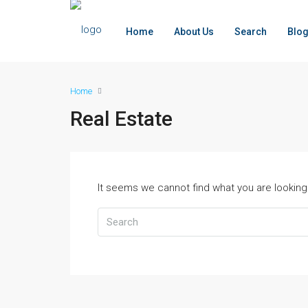
Home
About Us
Search
Blo
Home
Real Estate
It seems we cannot find what you are looking