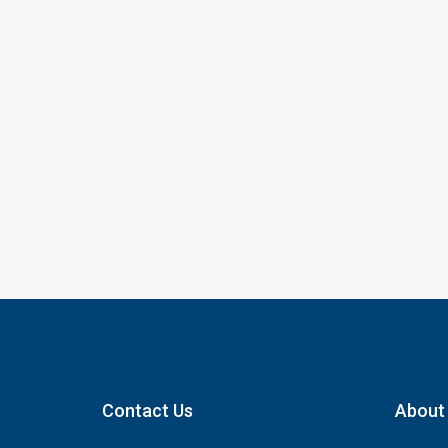
Contact Us
About