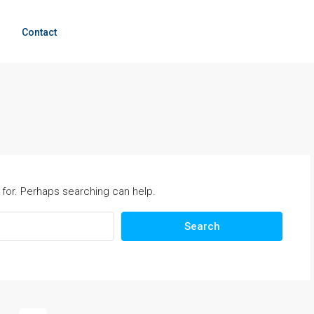
g
Contact
 for. Perhaps searching can help.
Search