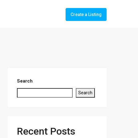
Create a Listing
Search
Search
Recent Posts